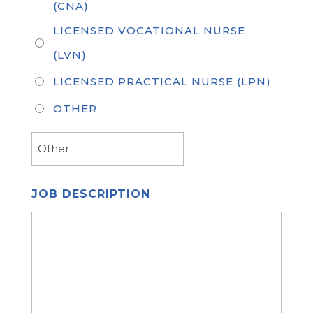
(CNA)
LICENSED VOCATIONAL NURSE
(LVN)
LICENSED PRACTICAL NURSE (LPN)
OTHER
JOB DESCRIPTION