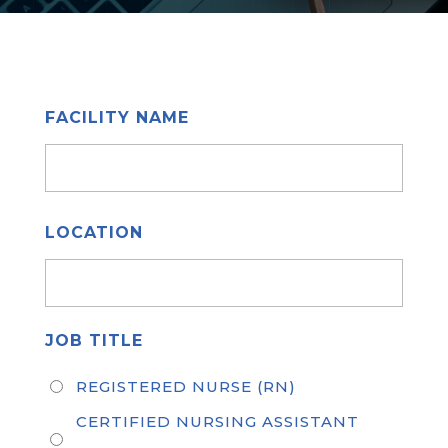
FACILITY NAME
LOCATION
JOB TITLE
REGISTERED NURSE (RN)
CERTIFIED NURSING ASSISTANT