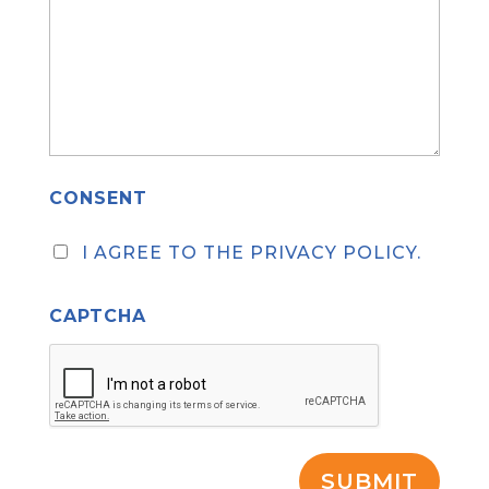
CONSENT
I AGREE TO THE PRIVACY POLICY.
CAPTCHA