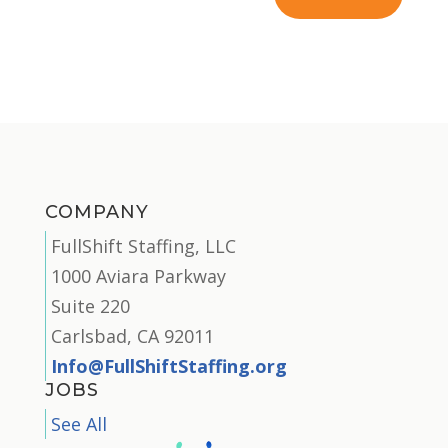
COMPANY
FullShift Staffing, LLC
1000 Aviara Parkway
Suite 220
Carlsbad, CA 92011
Info@FullShiftStaffing.org
JOBS
See All