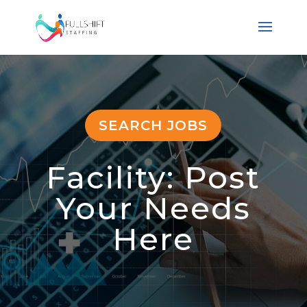
SEARCH JOBS
Facility: Post
Your Needs
Here